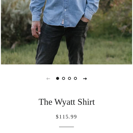
The Wyatt Shirt
Regular
Sale
$115.99
price
price