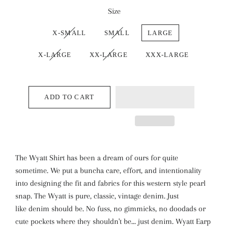
Size
X-SMALL
SMALL
LARGE
X-LARGE
XX-LARGE
XXX-LARGE
ADD TO CART
The Wyatt Shirt has been a dream of ours for quite
sometime. We put a buncha care, effort, and intentionality
into designing the fit and fabrics for this western style pearl
snap. The Wyatt is pure, classic, vintage denim. Just
like denim should be. No fuss, no gimmicks, no doodads or
cute pockets where they shouldn't be... just denim. Wyatt Earp