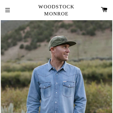
WOODSTOCK
CA
MONROE
SITE NAVIGATION