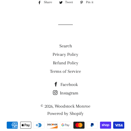
Share
Share
Tweet
Tweet
Pin it
Pin
on
on
on
Facebook
Twitter
Pinterest
Search
Privacy Policy
Refund Policy
Terms of Service
Facebook
Instagram
© 2026,
Woodstock Monroe
Powered by Shopify
Payment