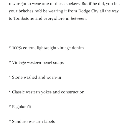
never got to wear one of these suckers. But if he did, you bet
your britches he'd be wearing it from Dodge City all the way
to Tombstone and everywhere in between.
* 100% cotton, lightweight vintage denim
* Vintage western pearl snaps
* Stone washed and worn-in
* Classic western yokes and construction
* Regular fit
* Sendero western labels