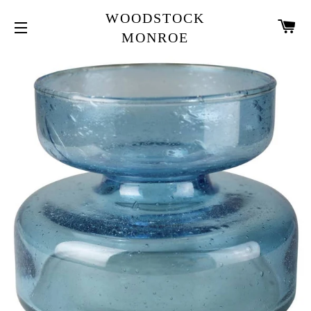
WOODSTOCK
CA
MONROE
SITE NAVIGATION