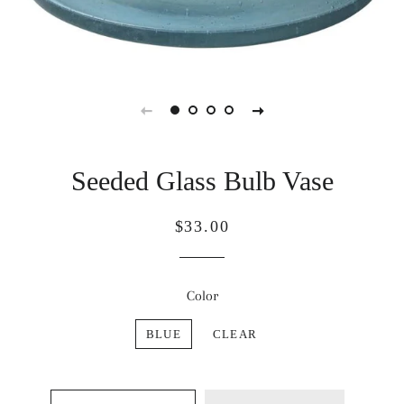
Seeded Glass Bulb Vase
Regular
Sale
$33.00
price
price
Color
BLUE
CLEAR