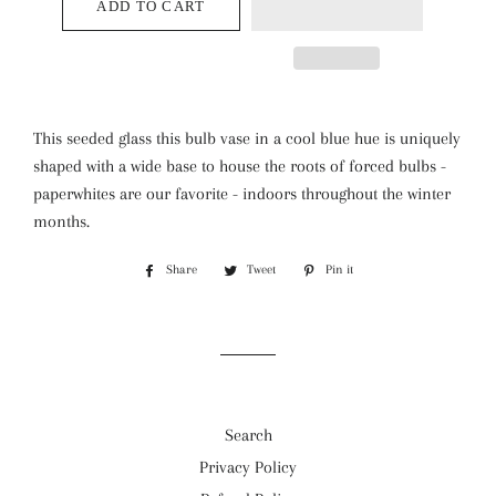
ADD TO CART
This seeded glass this bulb vase in a cool blue hue is uniquely
shaped with a wide base to house the roots of forced bulbs -
paperwhites are our favorite - indoors throughout the winter
months.
Share
Share
Tweet
Tweet
Pin it
Pin
on
on
on
Facebook
Twitter
Pinterest
Search
Privacy Policy