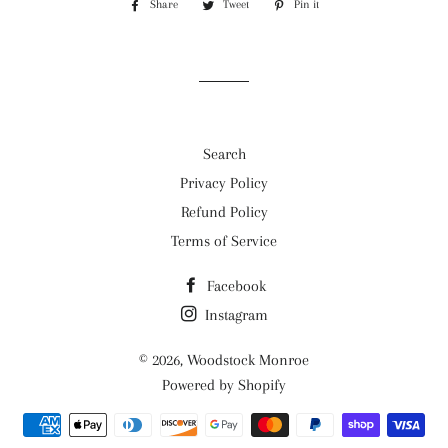
Share
Share
Tweet
Tweet
Pin it
Pin
on
on
on
Facebook
Twitter
Pinterest
Search
Privacy Policy
Refund Policy
Terms of Service
Facebook
Instagram
© 2026,
Woodstock Monroe
Powered by Shopify
Payment