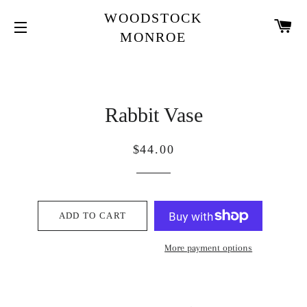
WOODSTOCK
CA
MONROE
SITE NAVIGATION
Rabbit Vase
Regular
Sale
$44.00
price
price
ADD TO CART
More payment options