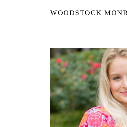
WOODSTOCK MON