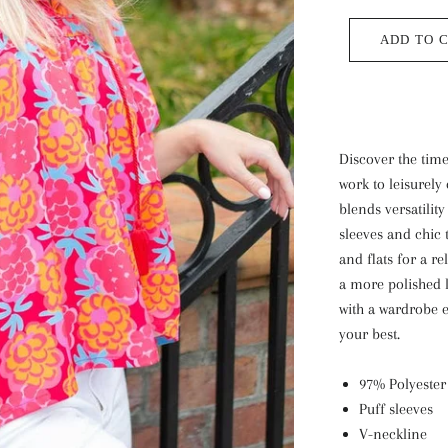
ADD TO 
Discover the tim
work to leisurely 
blends versatilit
sleeves and chic 
and flats for a re
a more polished 
with a wardrobe e
your best.
97% Polyester
Puff sleeves
V-neckline