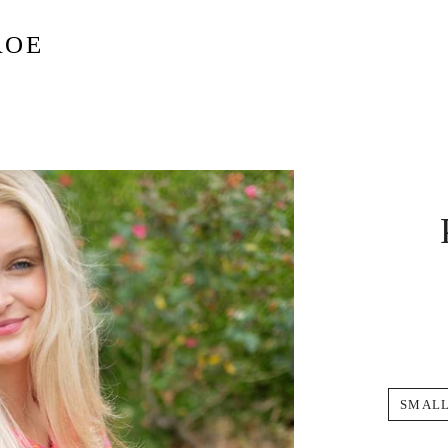
ROE
SMAL