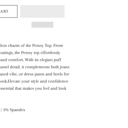
BARR-
CO
CART
Park
Hill
Willow
Candles
eless charm of the Penny Top. From
outings, the Penny top effortlessly
y and comfort. With its elegant puff
tassel detail, it complements both jeans
laxed vibe, or dress pants and heels for
look.Elevate your style and confidence
ssential that makes you feel and look
 / 3% Spandex