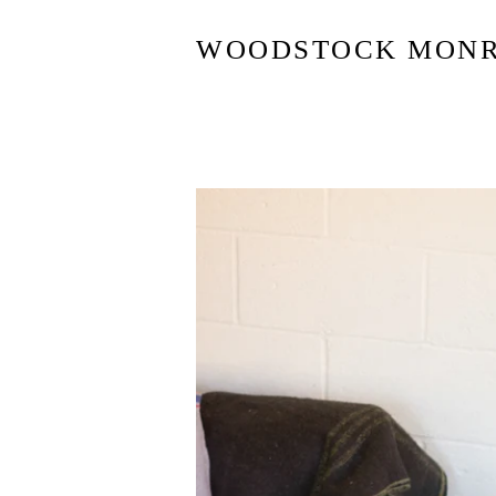
WOODSTOCK MON