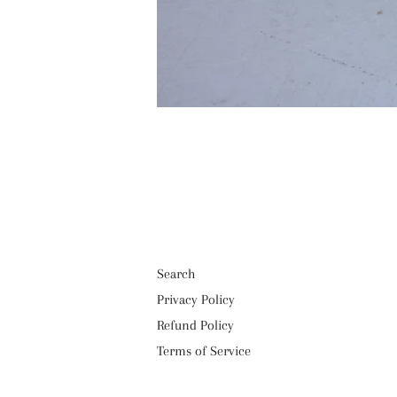
Search
Privacy Policy
Refund Policy
Terms of Service