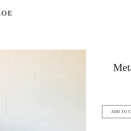
ROE
Met
ADD TO 