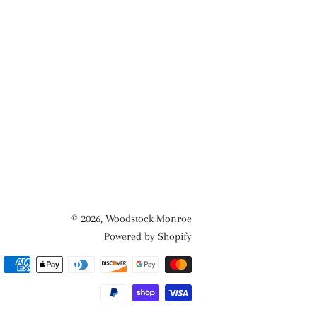
© 2026,
Woodstock Monroe
Powered by Shopify
Payment
methods