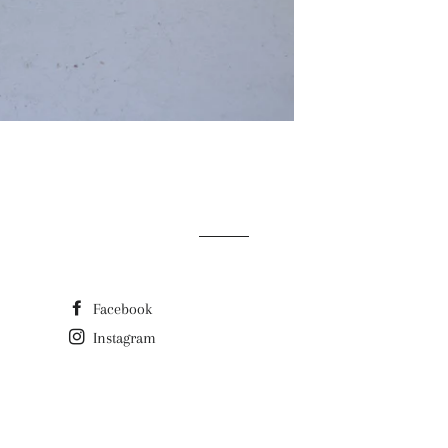
Facebook
Instagram