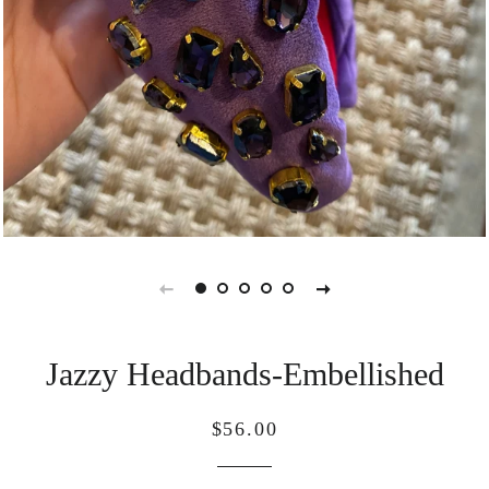
Jazzy Headbands-Embellished
Regular
Sale
$56.00
price
price