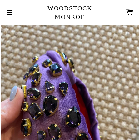
WOODSTOCK
CA
MONROE
SITE NAVIGATION