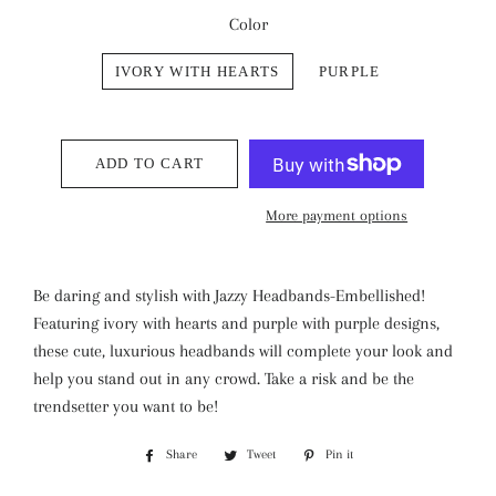
Color
IVORY WITH HEARTS
PURPLE
ADD TO CART
More payment options
Be daring and stylish with Jazzy Headbands-Embellished!
Featuring ivory with hearts and purple with purple designs,
these cute, luxurious headbands will complete your look and
help you stand out in any crowd. Take a risk and be the
trendsetter you want to be!
Share
Share
Tweet
Tweet
Pin it
Pin
on
on
on