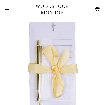
WOODSTOCK
CA
MONROE
SITE NAVIGATION