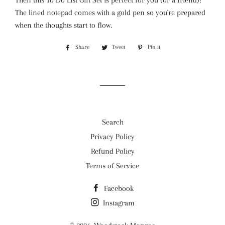
Then this To Do List Gift Set is perfect for you (or a friend)!
The lined notepad comes with a gold pen so you're prepared
when the thoughts start to flow.
Share
Share
Tweet
Tweet
Pin it
Pin
on
on
on
Facebook
Twitter
Pinterest
Search
Privacy Policy
Refund Policy
Terms of Service
Facebook
Instagram