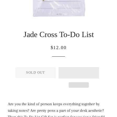
Jade Cross To-Do List
Regular
Sale
$12.00
price
price
SOLD OUT
Are you the kind of person keeps everything together by
taking notes? Are pretty pens a part of your desk aesthetic?