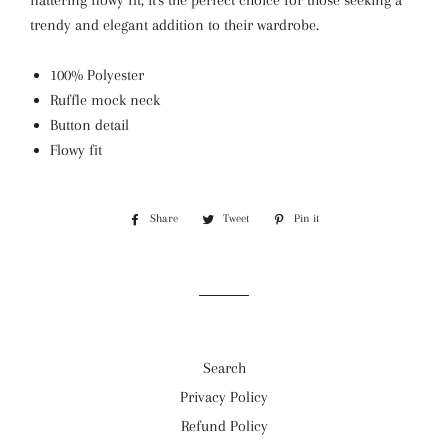
flattering flowy fit, it's the perfect choice for those seeking a
trendy and elegant addition to their wardrobe.
100% Polyester
Ruffle mock neck
Button detail
Flowy fit
Share
Share
Tweet
Tweet
Pin it
Pin
on
on
on
Facebook
Twitter
Pinterest
Search
Privacy Policy
Refund Policy