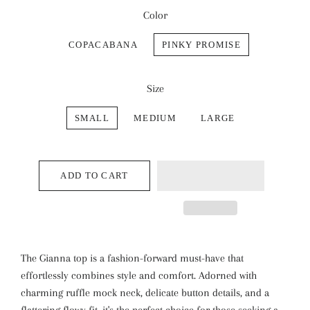
Color
COPACABANA
PINKY PROMISE
Size
SMALL
MEDIUM
LARGE
ADD TO CART
The Gianna top is a fashion-forward must-have that
effortlessly combines style and comfort. Adorned with
charming ruffle mock neck, delicate button details, and a