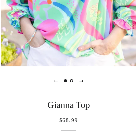
Gianna Top
Regular
Sale
$68.99
price
price