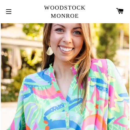
WOODSTOCK
CA
MONROE
SITE NAVIGATION