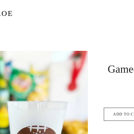
ROE
Game
ADD TO 