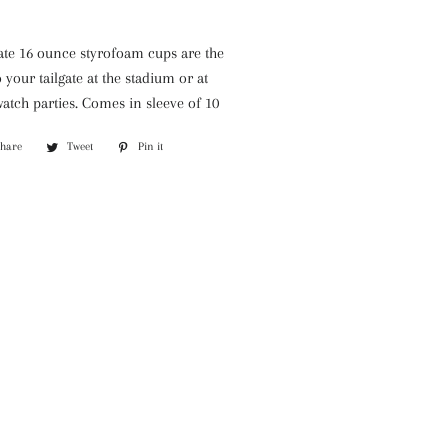
BARR-
CO
gate 16 ounce styrofoam cups are the
Park
 your tailgate at the stadium or at
Hill
atch parties. Comes in sleeve of 10
Willow
Candles
Share
Share
Tweet
Tweet
Pin it
Pin
on
on
on
Facebook
Twitter
Pinterest