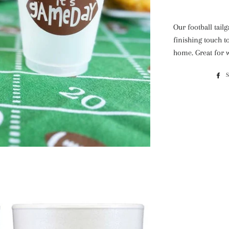
Our football tail
finishing touch to
home. Great for w