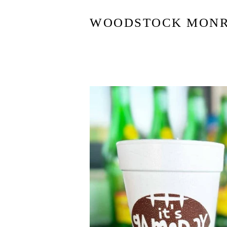
WOODSTOCK MON