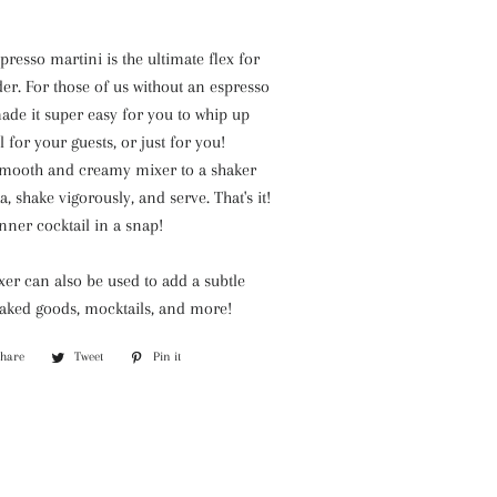
BARR-
CO
resso martini is the ultimate flex for
Park
r. For those of us without an espresso
Hill
ade it super easy for you to whip up
Willow
l for your guests, or just for you!
Candles
smooth and creamy mixer to a shaker
, shake vigorously, and serve. That's it!
inner cocktail in a snap!
er can also be used to add a subtle
baked goods, mocktails, and more!
Share
Share
Tweet
Tweet
Pin it
Pin
on
on
on
Facebook
Twitter
Pinterest