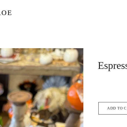
ROE
Espres
ADD TO 