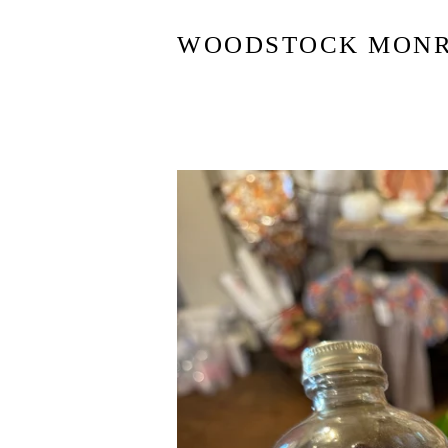
WOODSTOCK MON