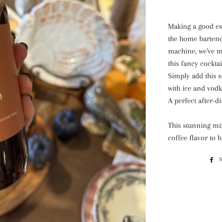
Making a good esp
the home bartende
machine, we've m
this fancy cocktai
Simply add this 
with ice and vodka
A perfect after-d
This stunning mix
coffee flavor to 