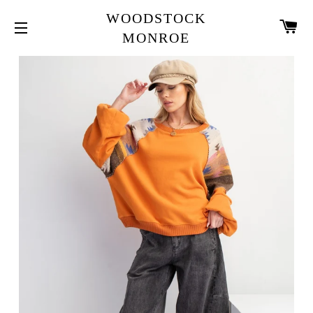
WOODSTOCK
CA
MONROE
SITE NAVIGATION