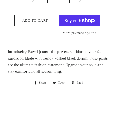
ADD TO CART
More payment options
Introducing Barrel Jeans - the perfect addition to your fall
wardrobe. Made with trendy washed black denim, these pants
are the ultimate fashion statement. Upgrade your style and
stay comfortable all season long.
Share
Share
Tweet
Tweet
Pin it
Pin
on
on
on
Facebook
Twitter
Pinterest