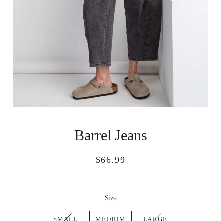
Barrel Jeans
Regular
Sale
$66.99
price
price
Size
SMALL
MEDIUM
LARGE