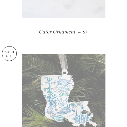
REGULAR PRICE
Gator Ornament
—
$7
SOLD
OUT