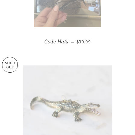
REGULAR PRICE
Code Hats
—
$39.99
SOLD
OUT