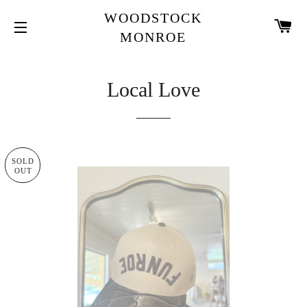
WOODSTOCK
CA
MONROE
SITE NAVIGATION
Local Love
SOLD
OUT