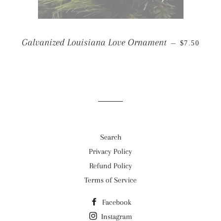
REGULAR 
Galvanized Louisiana Love Ornament
—
$7.50
Search
Privacy Policy
Refund Policy
Terms of Service
Facebook
Instagram